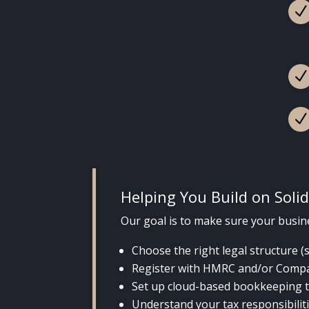
Helping You Build on Soli
Our goal is to make sure your busine
Choose the right legal structure (
Register with HMRC and/or Comp
Set up cloud-based bookkeeping t
Understand your tax responsibilit