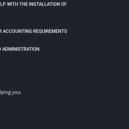
P WITH THE INSTALLATION OF
HER ACCOUNTING REQUIREMENTS
D ADMINISTRATION
lping you: