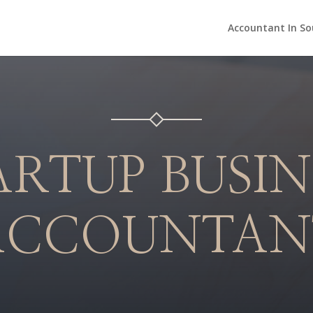
Accountant In So
ARTUP BUSIN
ACCOUNTAN