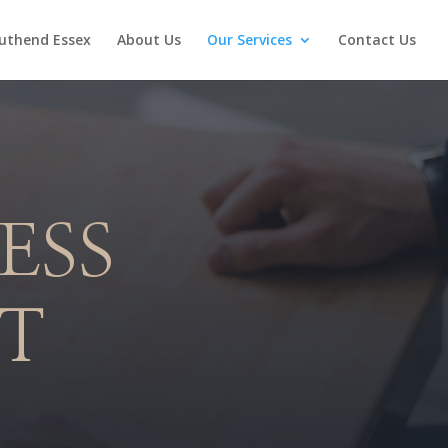
uthend Essex
About Us
Our Services
Contact Us
ESS
T