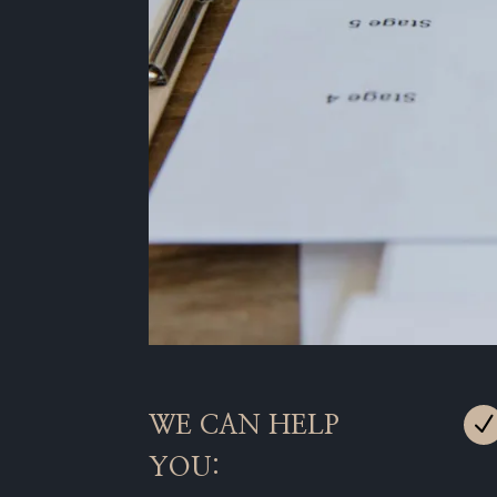
WE CAN HELP
YOU: