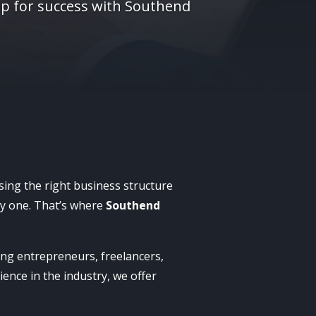
up for success with Southend
osing the right business structure
day one. That’s where
Southend
ping entrepreneurs, freelancers,
ience in the industry, we offer