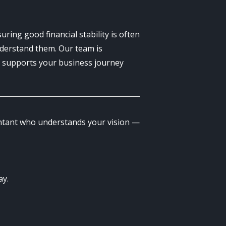
uring good financial stability is often
nderstand them. Our team is
at supports your business journey
untant who understands your vision —
ay.