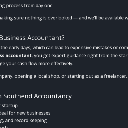
ting process from day one
making sure nothing is overlooked — and we’ll be available
Business Accountant?
the early days, which can lead to expensive mistakes or com
ess accountant
, you get expert guidance right from the st
ge your cash flow more effectively.
any, opening a local shop, or starting out as a freelancer, w
.
m Southend Accountancy
r startup
ideal for new businesses
ing, and record keeping
unch