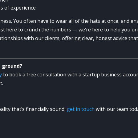
s of experience
iness. You often have to wear all of the hats at once, and ens
ust here to crunch the numbers — we’re here to help you u
tionships with our clients, offering clear, honest advice th
e ground?
y
to book a free consultation with a startup business acco
t.
lity that’s financially sound,
get in touch
with our team tod