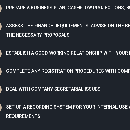
N
PREPARE A BUSINESS PLAN, CASHFLOW PROJECTIONS, 
N
ASSESS THE FINANCE REQUIREMENTS, ADVISE ON THE B
THE NECESSARY PROPOSALS
N
ESTABLISH A GOOD WORKING RELATIONSHIP WITH YOUR
N
COMPLETE ANY REGISTRATION PROCEDURES WITH COM
N
DEAL WITH COMPANY SECRETARIAL ISSUES
N
SET UP A RECORDING SYSTEM FOR YOUR INTERNAL USE
REQUIREMENTS