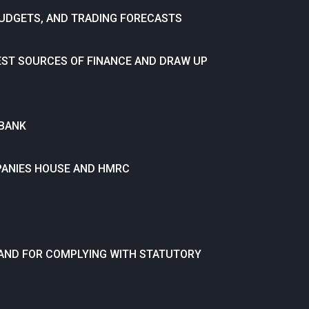
BUDGETS, AND TRADING FORECASTS
EST SOURCES OF FINANCE AND DRAW UP
 BANK
PANIES HOUSE AND HMRC
 AND FOR COMPLYING WITH STATUTORY