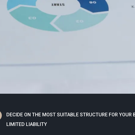
N
DECIDE ON THE MOST SUITABLE STRUCTURE FOR YOUR B
LIMITED LIABILITY