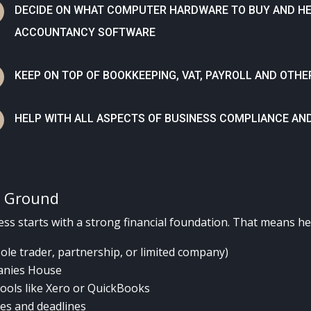
N
DECIDE ON WHAT COMPUTER HARDWARE TO BUY AND HEL
ACCOUNTANCY SOFTWARE
N
KEEP ON TOP OF BOOKKEEPING, VAT, PAYROLL AND OT
N
HELP WITH ALL ASPECTS OF BUSINESS COMPLIANCE AN
d Ground
ss starts with a strong financial foundation. That means he
sole trader, partnership, or limited company)
anies House
ools like Xero or QuickBooks
ies and deadlines