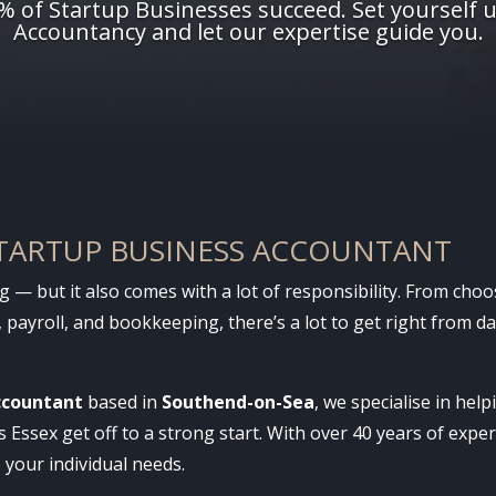
0% of Startup Businesses succeed. Set yourself 
Accountancy and let our expertise guide you.
STARTUP BUSINESS ACCOUNTANT
ng — but it also comes with a lot of responsibility. From cho
 payroll, and bookkeeping, there’s a lot to get right from 
ccountant
based in
Southend-on-Sea
, we specialise in hel
Essex get off to a strong start. With over 40 years of exper
o your individual needs.