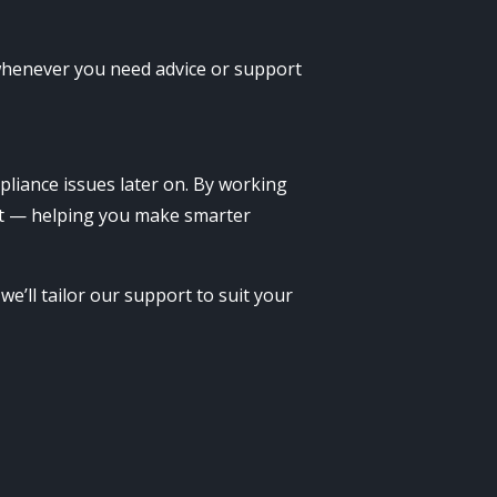
 whenever you need advice or support
pliance issues later on. By working
art — helping you make smarter
e’ll tailor our support to suit your