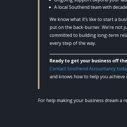
A local Southend team with decade
We know what it’s like to start a bus
put on the back-burner. We’re not j
committed to building long-term rela
every step of the way.
Ready to get your business off th
Contact Southend Accountancy toda
and knows how to help you achieve i
For help making your business dream a rea