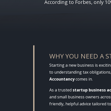
According to Forbes, only 1
WHY YOU NEED A 
Starting a new business is exciti
to understanding tax obligations,
Accountancy
comes in.
As a trusted
startup business a
and small business owners across 
friendly, helpful advice tailored t