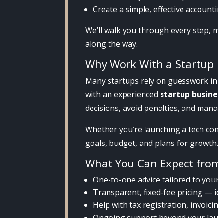
Create a simple, effective accoun
We’ll walk you through every step, 
along the way.
Why Work With a Startup 
Many startups rely on guesswork in 
with an experienced
startup busin
decisions, avoid penalties, and mana
Whether you’re launching a tech comp
goals, budget, and plans for growth
What You Can Expect fro
One-to-one advice tailored to you
Transparent, fixed-fee pricing — 
Help with tax registration, invoic
Ongoing support beyond your la