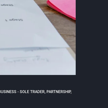
USINESS - SOLE TRADER, PARTNERSHIP,