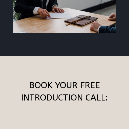
BOOK YOUR FREE
INTRODUCTION CALL: