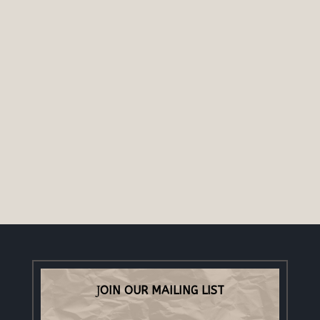
OIN OUR MAILING LIST
J