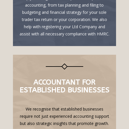
accounting, from tax planning and filing to
budgeting and financial strategy for your sole
trader tax return or your corporation. We also
help with registering your Ltd Company and
assist with all necessary compliance with HMRC.
ACCOUNTANT FOR
ESTABLISHED BUSINESSES
We recognise that established businesses
require not just experienced accounting support
but also strategic insights that promote growth.