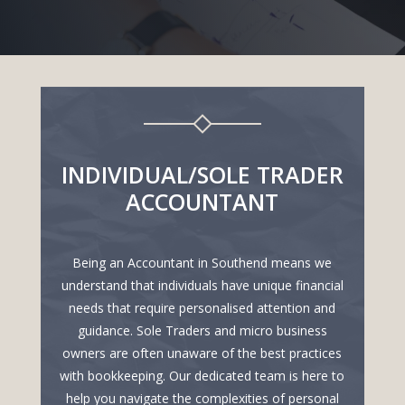
INDIVIDUAL/SOLE TRADER
ACCOUNTANT
Being an Accountant in Southend means we
understand that individuals have unique financial
needs that require personalised attention and
guidance. Sole Traders and micro business
owners are often unaware of the best practices
with bookkeeping. Our dedicated team is here to
help you navigate the complexities of personal