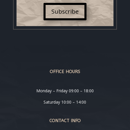
Subscribe
OFFICE HOURS
Monday – Friday 09:00 – 18:00
Saturday 10:00 – 14:00
CONTACT INFO