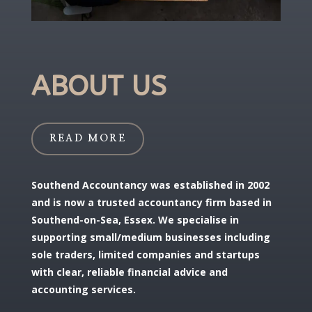
ABOUT US
READ MORE
Southend Accountancy was established in 2002
and is now a trusted accountancy firm based in
Southend-on-Sea, Essex. We specialise in
supporting small/medium businesses including
sole traders, limited companies and startups
with clear, reliable financial advice and
accounting services.