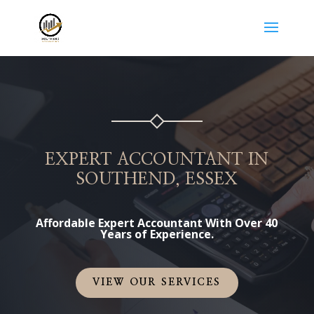
EXPERT ACCOUNTANT IN
SOUTHEND, ESSEX
Affordable Expert Accountant With Over 40
Years of Experience.
VIEW OUR SERVICES