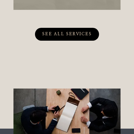
SEE ALL SERVICES