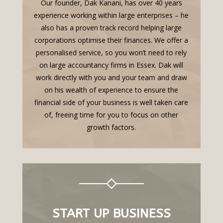
Our founder, Dak Kanani, has over 40 years
experience working within large enterprises – he
also has a proven track record helping large
corporations optimise their finances. We offer a
personalised service, so you won’t need to rely
on large accountancy firms in Essex. Dak will
work directly with you and your team and draw
on his wealth of experience to ensure the
financial side of your business is well taken care
of, freeing time for you to focus on other
growth factors.
START UP BUSINESS