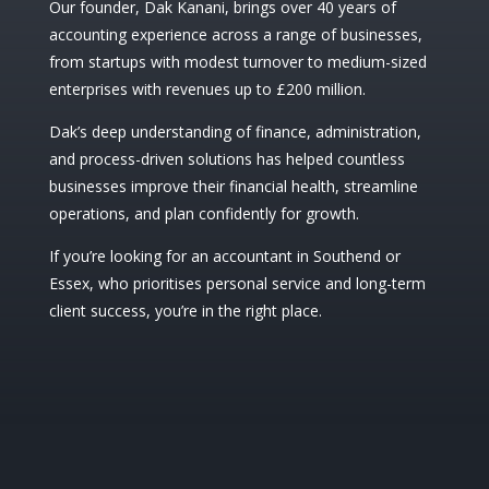
Our founder, Dak Kanani, brings over 40 years of
accounting experience across a range of businesses,
from startups with modest turnover to medium-sized
enterprises with revenues up to £200 million.
Dak’s deep understanding of finance, administration,
and process-driven solutions has helped countless
businesses improve their financial health, streamline
operations, and plan confidently for growth.
If you’re looking for an accountant in Southend or
Essex, who prioritises personal service and long-term
client success, you’re in the right place.