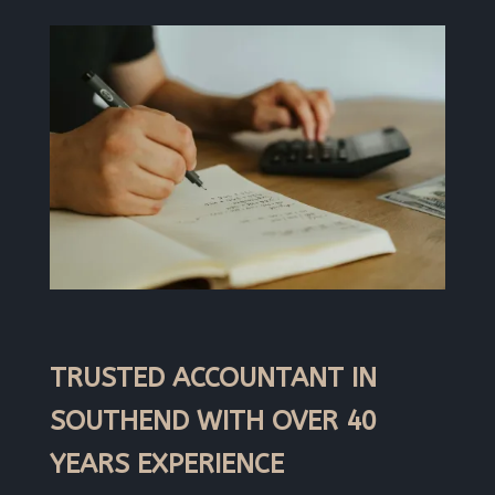
TRUSTED ACCOUNTANT IN
SOUTHEND WITH OVER 40
YEARS EXPERIENCE