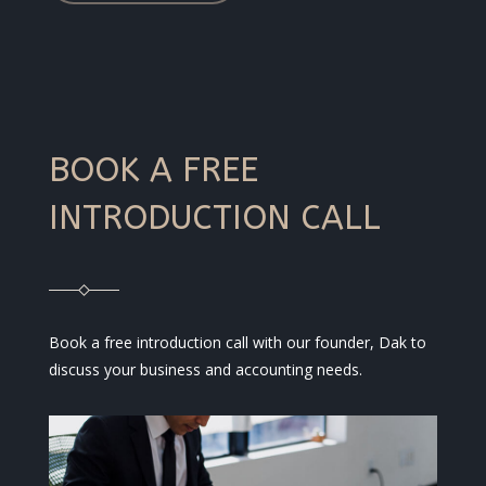
BOOK A FREE
INTRODUCTION CALL
Book a free introduction call with our founder, Dak to
discuss your business and accounting needs.