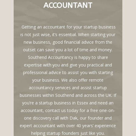
ACCOUNTANT
Getting an accountant for your startup business
is not just wise, it’s essential. When starting your
new business, good financial advice from the
outset can save you a lot of time and money.
Southend Accountancy is happy to share
expertise with you and give you practical and
professional advice to assist you with starting
your business. We also offer remote
accountancy services and assist startup
businesses within Southend and across the UK. If
you’re a startup business in Essex and need an
accountant, contact us today for a free one-on-
one discovery call with Dak, our founder and
expert accountant with over 40 years’ experience
helping startup founders just like you.