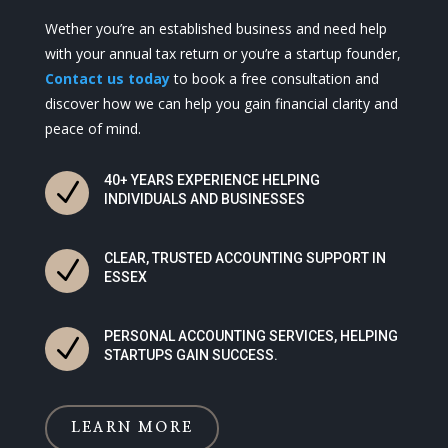
Wether you’re an established business and need help
with your annual tax return or you’re a startup founder,
Contact us today
to book a free consultation and
discover how we can help you gain financial clarity and
peace of mind.
40+ YEARS EXPERIENCE HELPING
N
INDIVIDUALS AND BUSINESSES
CLEAR, TRUSTED ACCOUNTING SUPPORT IN
N
ESSEX
PERSONAL ACCOUNTING SERVICES, HELPING
N
STARTUPS GAIN SUCCESS.
LEARN MORE