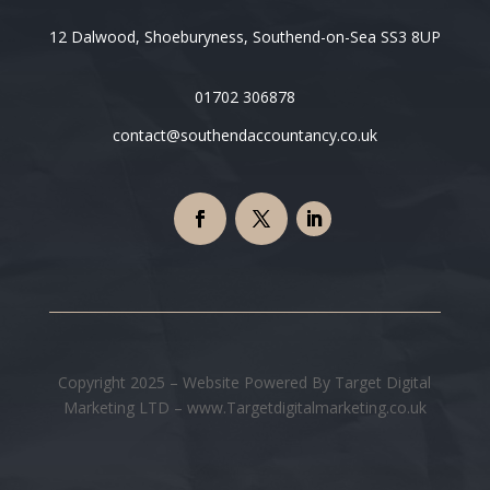
12 Dalwood, Shoeburyness, Southend-on-Sea SS3 8UP
01702 306878
contact@southendaccountancy.co.uk
Copyright 2025 – Website Powered By Target Digital
Marketing LTD – www.Targetdigitalmarketing.co.uk