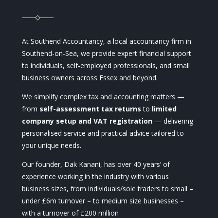
At Southend Accountancy, a local accountancy firm in
Southend-on-Sea, we provide expert financial support
to individuals, self-employed professionals, and small
business owners across Essex and beyond.
We simplify complex tax and accounting matters —
from
self-assessment tax returns
to
limited
company setup and VAT registration
— delivering
personalised service and practical advice tailored to
your unique needs.
Our founder, Dak Kanani, has over 40 years’ of
experience working in the industry with various
business sizes, from individuals/sole traders to small –
under £6m turnover – to medium size businesses –
with a turnover of £200 million