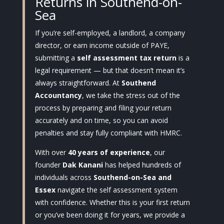
Returns in Southend-on-
Sea
If you’re self-employed, a landlord, a company
director, or earn income outside of PAYE,
submitting a
self assessment tax return
is a
legal requirement — but that doesn’t mean it’s
always straightforward. At
Southend
Accountancy
, we take the stress out of the
process by preparing and filing your return
accurately and on time, so you can avoid
penalties and stay fully compliant with HMRC.
With over
40 years of experience
, our
founder
Dak Kanani
has helped hundreds of
individuals across
Southend-on-Sea and
Essex
navigate the self assessment system
with confidence. Whether this is your first return
or you’ve been doing it for years, we provide a