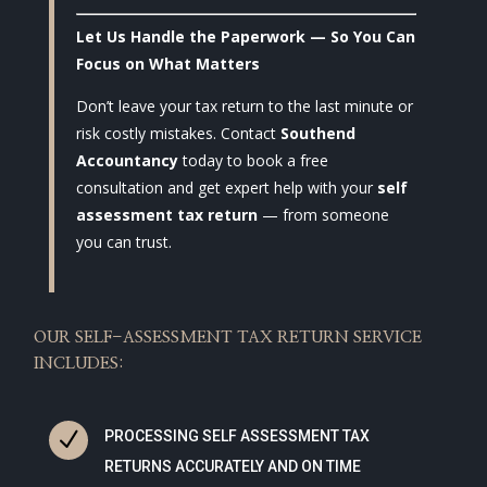
Let Us Handle the Paperwork — So You Can
Focus on What Matters
Don’t leave your tax return to the last minute or
risk costly mistakes. Contact
Southend
Accountancy
today to book a free
consultation and get expert help with your
self
assessment tax return
— from someone
you can trust.
OUR SELF-ASSESSMENT TAX RETURN SERVICE
INCLUDES:
N
PROCESSING SELF ASSESSMENT TAX
RETURNS ACCURATELY AND ON TIME