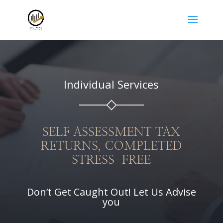
Individual Services
SELF ASSESSMENT TAX
RETURNS, COMPLETED
STRESS-FREE
Don’t Get Caught Out! Let Us Advise
you