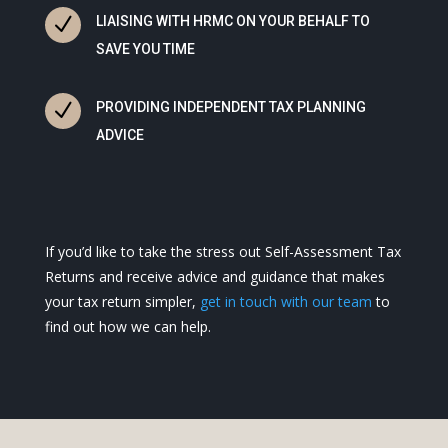
N
LIAISING WITH HRMC ON YOUR BEHALF TO
SAVE YOU TIME
N
PROVIDING INDEPENDENT TAX PLANNING
ADVICE
If you’d like to take the stress out Self-Assessment Tax
Returns and receive advice and guidance that makes
your tax return simpler,
get in touch with our team
to
find out how we can help.