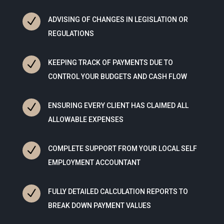
N
ADVISING OF CHANGES IN LEGISLATION OR
REGULATIONS
N
KEEPING TRACK OF PAYMENTS DUE TO
CONTROL YOUR BUDGETS AND CASH FLOW
N
ENSURING EVERY CLIENT HAS CLAIMED ALL
ALLOWABLE EXPENSES
N
COMPLETE SUPPORT FROM YOUR LOCAL SELF
EMPLOYMENT ACCOUNTANT
N
FULLY DETAILED CALCULATION REPORTS TO
BREAK DOWN PAYMENT VALUES