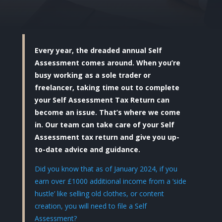
Every year, the dreaded annual Self
Assessment comes around. When you’re
busy working as a sole trader or
freelancer, taking time out to complete
your Self Assessment Tax Return can
become an issue. That’s where we come
in. Our team can take care of your Self
Assessment tax return and give you up-
to-date advice and guidance.
Did you know that as of January 2024, if you
earn over £1000 additional income from a ‘side
hustle’ like selling old clothes, or content
creation, you will need to file a Self
Assessment?