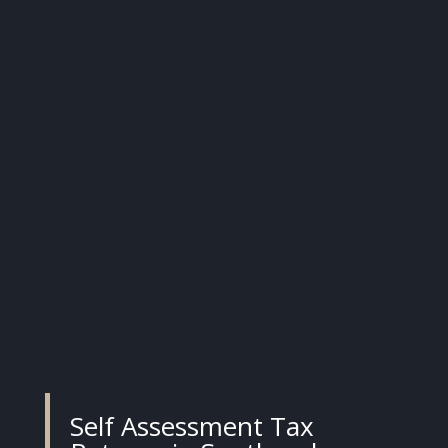
Self Assessment Tax