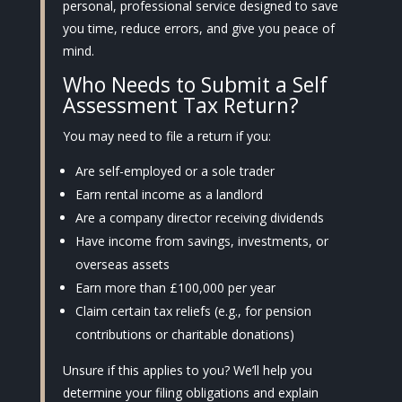
personal, professional service designed to save
you time, reduce errors, and give you peace of
mind.
Who Needs to Submit a Self
Assessment Tax Return?
You may need to file a return if you:
Are self-employed or a sole trader
Earn rental income as a landlord
Are a company director receiving dividends
Have income from savings, investments, or
overseas assets
Earn more than £100,000 per year
Claim certain tax reliefs (e.g., for pension
contributions or charitable donations)
Unsure if this applies to you? We’ll help you
determine your filing obligations and explain