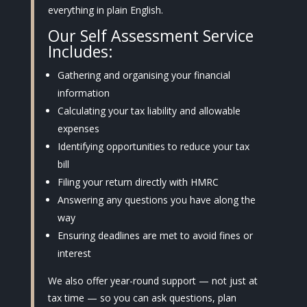
everything in plain English.
Our Self Assessment Service
Includes:
Gathering and organising your financial
information
Calculating your tax liability and allowable
expenses
Identifying opportunities to reduce your tax
bill
Filing your return directly with HMRC
Answering any questions you have along the
way
Ensuring deadlines are met to avoid fines or
interest
We also offer year-round support — not just at
tax time — so you can ask questions, plan