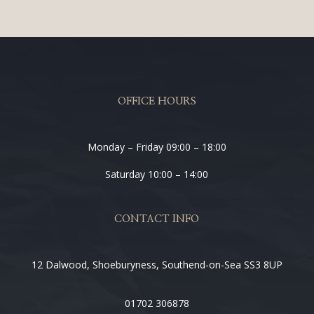
OFFICE HOURS
Monday – Friday 09:00 – 18:00
Saturday 10:00 – 14:00
CONTACT INFO
12 Dalwood, Shoeburyness, Southend-on-Sea SS3 8UP
01702 306878