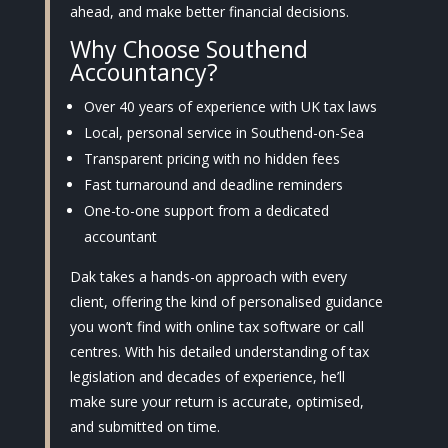
ahead, and make better financial decisions.
Why Choose Southend
Accountancy?
Over 40 years of experience with UK tax laws
Local, personal service in Southend-on-Sea
Transparent pricing with no hidden fees
Fast turnaround and deadline reminders
One-to-one support from a dedicated
accountant
Dak takes a hands-on approach with every
client, offering the kind of personalised guidance
you won’t find with online tax software or call
centres. With his detailed understanding of tax
legislation and decades of experience, he’ll
make sure your return is accurate, optimised,
and submitted on time.