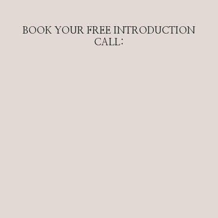
BOOK YOUR FREE INTRODUCTION
CALL: